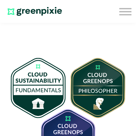
Home
Sign in